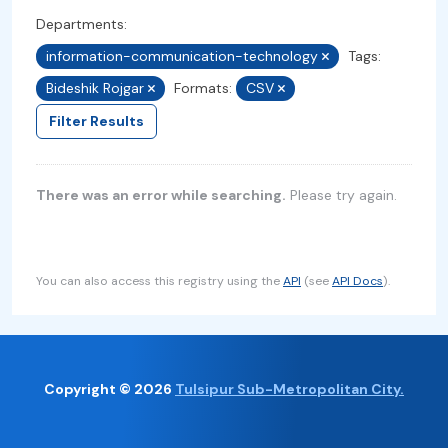
Departments:
information-communication-technology
Tags:
Bideshik Rojgar
Formats:
CSV
Filter Results
There was an error while searching.
Please try again.
You can also access this registry using the
API
(see
API Docs
).
Copyright © 2026
Tulsipur Sub-Metropolitan City.