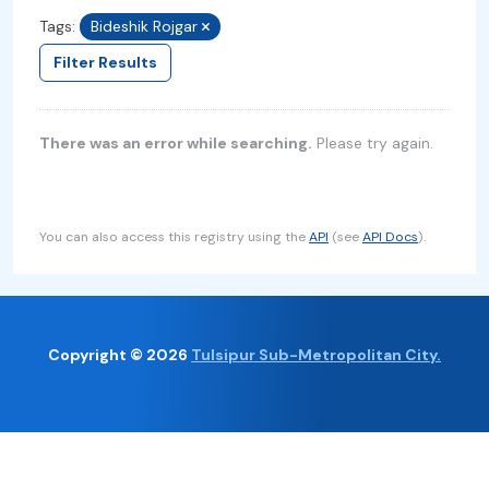
Tags:
Bideshik Rojgar
Filter Results
There was an error while searching.
Please try again.
You can also access this registry using the
API
(see
API Docs
).
Copyright © 2026
Tulsipur Sub-Metropolitan City.