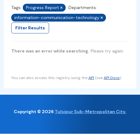
Tags:
Progress Report
Departments:
information-communication-technology
Filter Results
There was an error while searching.
Please try again.
You can also access this registry using the
API
(see
API Docs
).
Copyright © 2026
Tulsipur Sub-Metropolitan City.