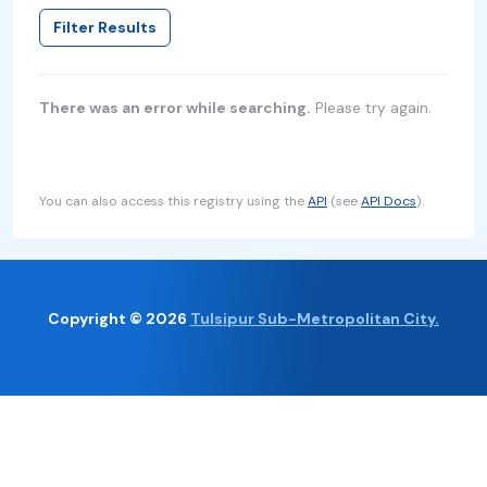
Filter Results
There was an error while searching.
Please try again.
You can also access this registry using the
API
(see
API Docs
).
Copyright © 2026
Tulsipur Sub-Metropolitan City.